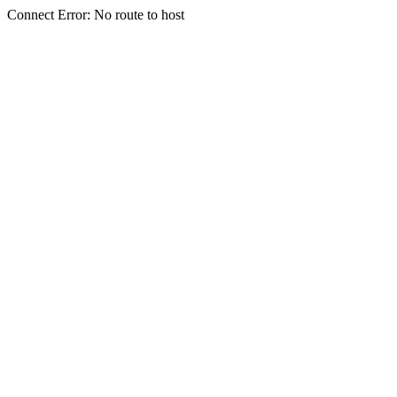
Connect Error: No route to host