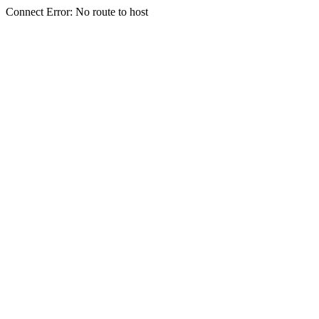
Connect Error: No route to host